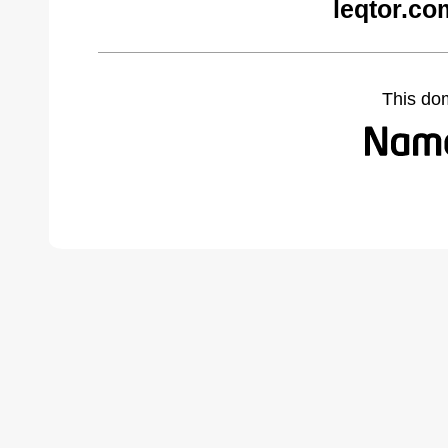
leqtor.co
This do